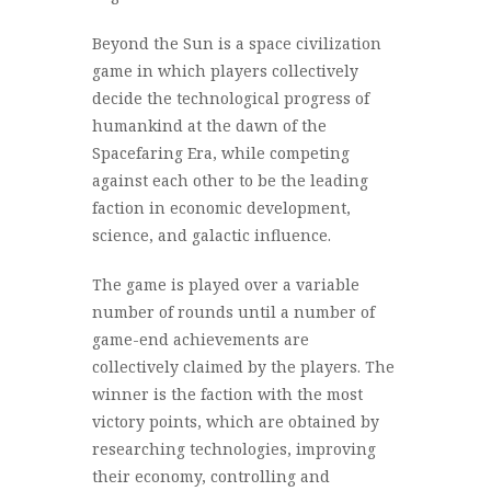
Beyond the Sun is a space civilization
game in which players collectively
decide the technological progress of
humankind at the dawn of the
Spacefaring Era, while competing
against each other to be the leading
faction in economic development,
science, and galactic influence.
The game is played over a variable
number of rounds until a number of
game-end achievements are
collectively claimed by the players. The
winner is the faction with the most
victory points, which are obtained by
researching technologies, improving
their economy, controlling and