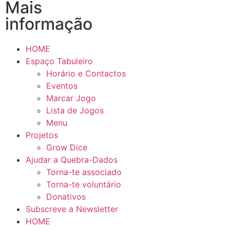
Mais
informação
HOME
Espaço Tabuleiro
Horário e Contactos
Eventos
Marcar Jogo
Lista de Jogos
Menu
Projetos
Grow Dice
Ajudar a Quebra-Dados
Torna-te associado
Torna-te voluntário
Donativos
Subscreve a Newsletter
HOME