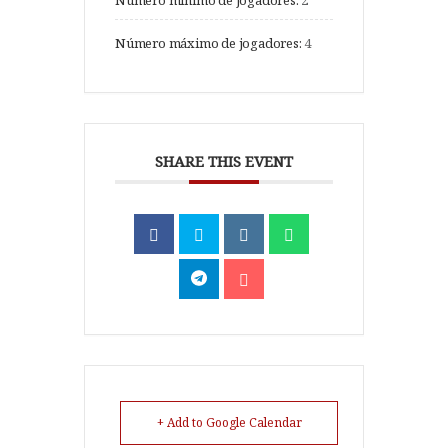
Número mínimo de jogadores:
2
Número máximo de jogadores:
4
SHARE THIS EVENT
+ Add to Google Calendar