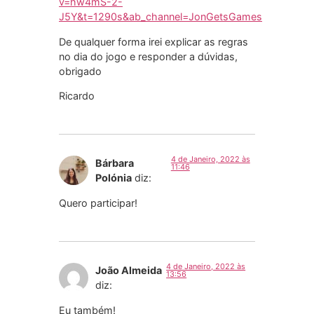
v=hw4mS-2-
J5Y&t=1290s&ab_channel=JonGetsGames
De qualquer forma irei explicar as regras
no dia do jogo e responder a dúvidas,
obrigado
Ricardo
4 de Janeiro, 2022 às
Bárbara
11:46
Polónia
diz:
Quero participar!
4 de Janeiro, 2022 às
João Almeida
13:56
diz:
Eu também!