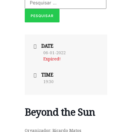
DATE
06-01-2022
Expired!
TIME
19:30
Beyond the Sun
Organizador: Ricardo Matos