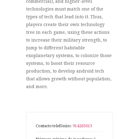
commercial), and higher-level
technologies must match one of the
types of tech that lead into it. Thus,
players create their own technology
tree in each game, using these actions
to increase their military strength, to
jump to different habitable
exoplanetary systems, to colonize those
systems, to boost their resource
production, to develop android tech
that allows growth without population,
and more.
Contacto telefónico:
914283013