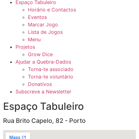
Espaço Tabuleiro
Horário e Contactos
Eventos
Marcar Jogo
Lista de Jogos
Menu
Projetos
Grow Dice
Ajudar a Quebra-Dados
Torna-te associado
Torna-te voluntário
Donativos
Subscreve a Newsletter
Espaço Tabuleiro
Rua Brito Capelo, 82 - Porto