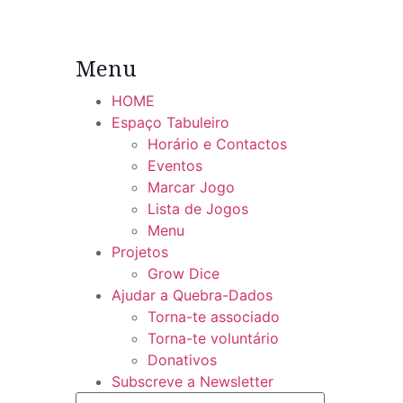
Menu
HOME
Espaço Tabuleiro
Horário e Contactos
Eventos
Marcar Jogo
Lista de Jogos
Menu
Projetos
Grow Dice
Ajudar a Quebra-Dados
Torna-te associado
Torna-te voluntário
Donativos
Subscreve a Newsletter