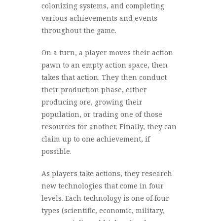
colonizing systems, and completing
various achievements and events
throughout the game.
On a turn, a player moves their action
pawn to an empty action space, then
takes that action. They then conduct
their production phase, either
producing ore, growing their
population, or trading one of those
resources for another. Finally, they can
claim up to one achievement, if
possible.
As players take actions, they research
new technologies that come in four
levels. Each technology is one of four
types (scientific, economic, military,