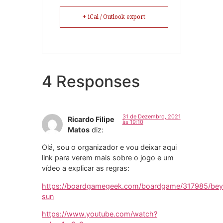
+ iCal / Outlook export
4 Responses
31 de Dezembro, 2021
Ricardo Filipe
às 19:10
Matos
diz:
Olá, sou o organizador e vou deixar aqui
link para verem mais sobre o jogo e um
vídeo a explicar as regras:
https://boardgamegeek.com/boardgame/317985/be
sun
https://www.youtube.com/watch?