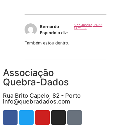
5 de Janeiro, 2022
Bernardo
às 21:39
Espíndola
diz:
Também estou dentro.
Associação
Quebra-Dados
Rua Brito Capelo, 82 - Porto
info@quebradados.com